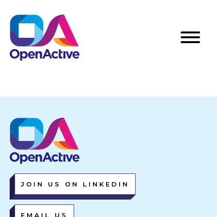
JOIN US ON LINKEDIN
EMAIL US