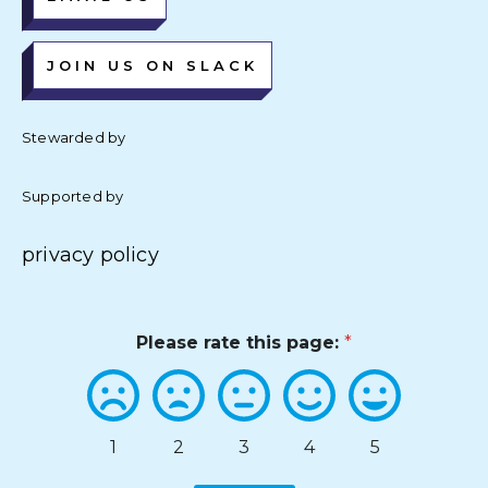
JOIN US ON SLACK
Stewarded by
Supported by
privacy policy
Please rate this page:
*
1
2
3
4
5