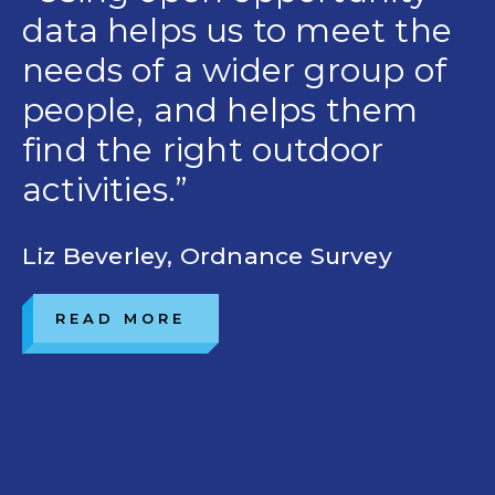
data helps us to meet the
needs of a wider group of
people, and helps them
find the right outdoor
activities.”
Liz Beverley, Ordnance Survey
READ MORE