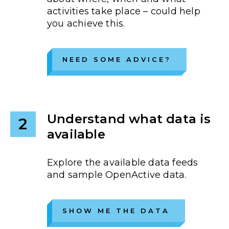
activities take place – could help
you achieve this.
NEED SOME ADVICE?
Understand what data is
2
available
Explore the available data feeds
and sample OpenActive data.
SHOW ME THE DATA