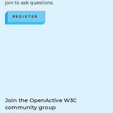
join to ask questions.
REGISTER
Join the OpenActive W3C
community group