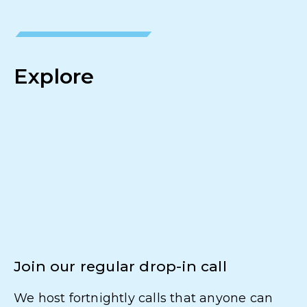
Explore
Join our regular drop-in call
We host fortnightly calls that anyone can