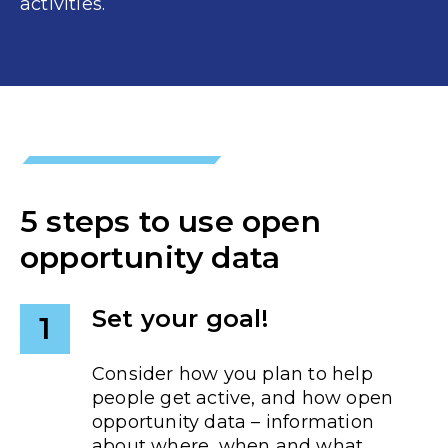
activities.
5 steps to use open
opportunity data
Set your goal!
1
Consider how you plan to help
people get active, and how open
opportunity data – information
about where, when and what