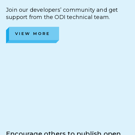
Join our developers’ community and get
support from the ODI technical team.
VIEW MORE
Encourage others to publish open