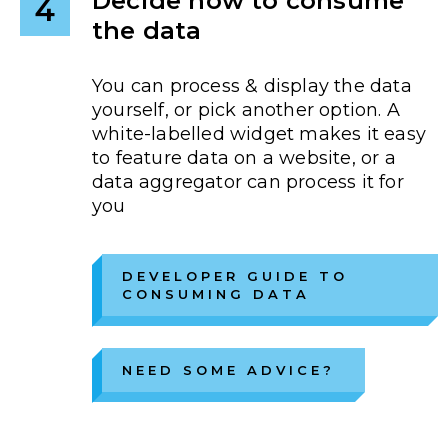
Decide how to consume
4
the data
You can process & display the data
yourself, or pick another option. A
white-labelled widget makes it easy
to feature data on a website, or a
data aggregator can process it for
you
DEVELOPER GUIDE TO
CONSUMING DATA
NEED SOME ADVICE?