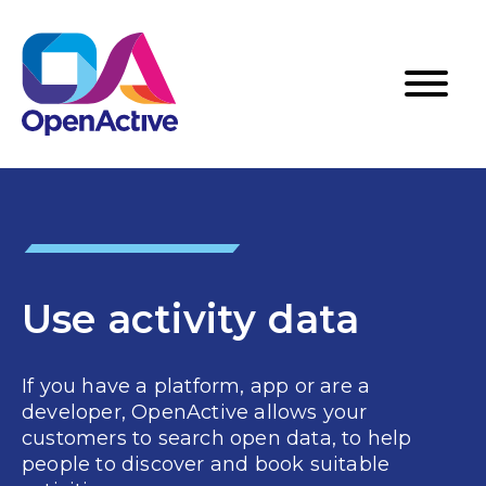
Use activity data
If you have a platform, app or are a
developer, OpenActive allows your
customers to search open data, to help
people to discover and book suitable