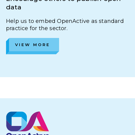
data
Help us to embed OpenActive as standard
practice for the sector.
VIEW MORE