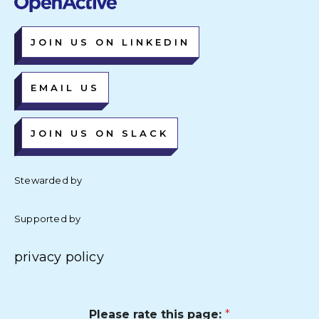
JOIN US ON LINKEDIN
EMAIL US
JOIN US ON SLACK
Stewarded by
Supported by
privacy policy
Please rate this page:
*