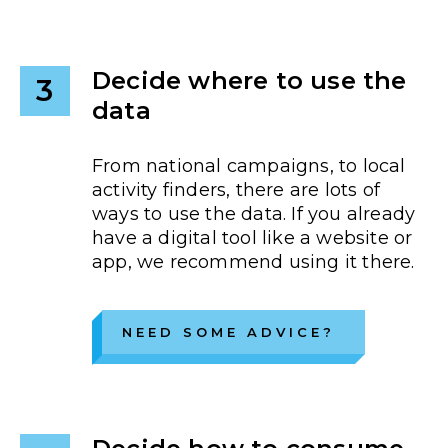
Decide where to use the
3
data
From national campaigns, to local
activity finders, there are lots of
ways to use the data. If you already
have a digital tool like a website or
app, we recommend using it there.
NEED SOME ADVICE?