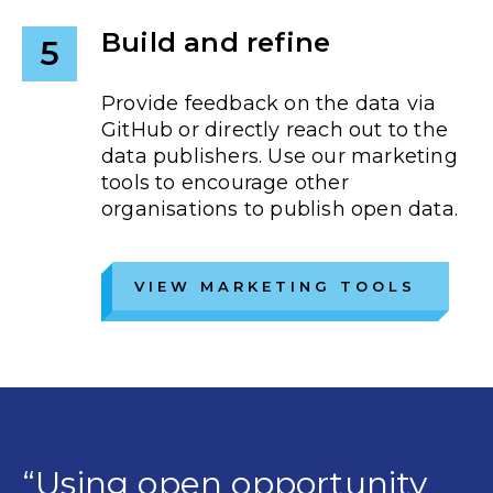
Build and refine
5
Provide feedback on the data via
GitHub or directly reach out to the
data publishers. Use our marketing
tools to encourage other
organisations to publish open data.
VIEW MARKETING TOOLS
“Using open opportunity