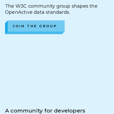
The W3C community group shapes the
OpenActive data standards.
JOIN THE GROUP
A community for developers