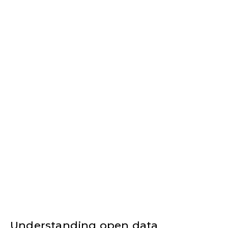
Understanding open data