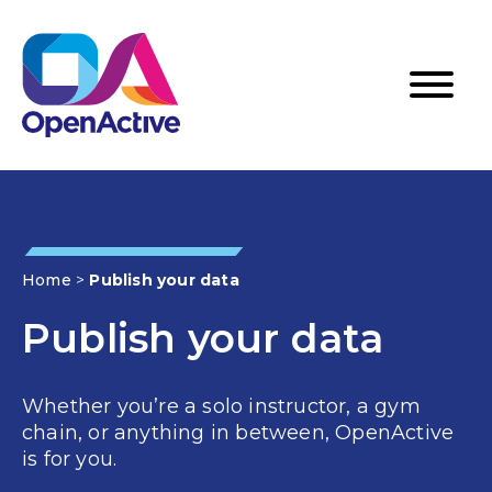
Home
>
Publish your data
Publish your data
Whether you’re a solo instructor, a gym
chain, or anything in between, OpenActive
is for you.