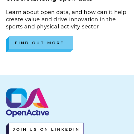
Learn about open data, and how can it help
create value and drive innovation in the
sports and physical activity sector.
FIND OUT MORE
JOIN US ON LINKEDIN