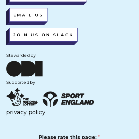
EMAIL US
JOIN US ON SLACK
Stewarded by
Supported by
privacy policy
Please rate this page:
*