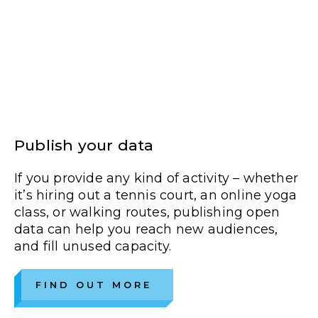
Publish your data
If you provide any kind of activity – whether
it’s hiring out a tennis court, an online yoga
class, or walking routes, publishing open
data can help you reach new audiences,
and fill unused capacity.
FIND OUT MORE