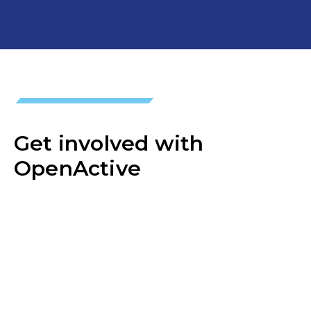
Get involved with
OpenActive