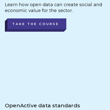
Learn how open data can create social and
economic value for the sector.
TAKE THE COURSE
OpenActive data standards