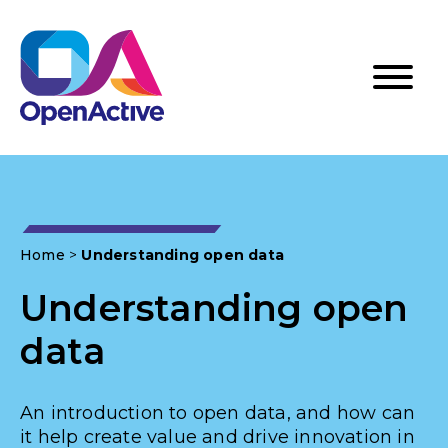
Home
>
Understanding open data
Understanding open
data
An introduction to open data, and how can
it help create value and drive innovation in