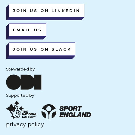
JOIN US ON LINKEDIN
EMAIL US
JOIN US ON SLACK
Stewarded by
Supported by
privacy policy