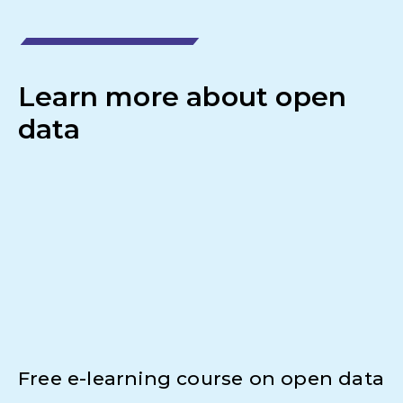
Learn more about open
data
Free e-learning course on open data