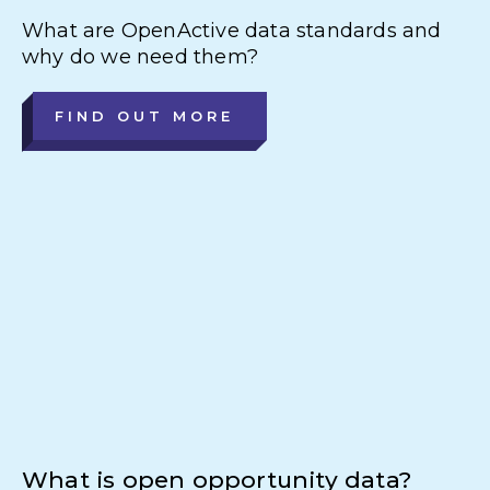
What are OpenActive data standards and
why do we need them?
FIND OUT MORE
What is open opportunity data?