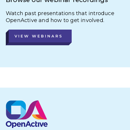
Watch past presentations that introduce
OpenActive and how to get involved.
VIEW WEBINARS