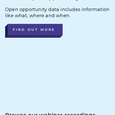
Open opportunity data includes information
like what, where and when.
FIND OUT MORE
Browse our webinar recordings