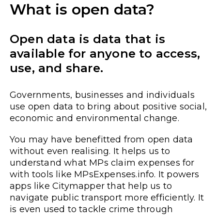
What is open data?
Open data is data that is
available for anyone to access,
use, and share.
Governments, businesses and individuals
use open data to bring about positive social,
economic and environmental change.
You may have benefitted from open data
without even realising. It helps us to
understand what MPs claim expenses for
with tools like MPsExpenses.info. It powers
apps like Citymapper that help us to
navigate public transport more efficiently. It
is even used to tackle crime through