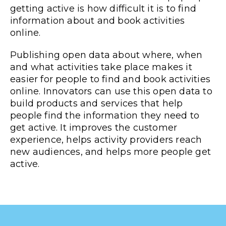
getting active is how difficult it is to find
information about and book activities
online.
Publishing open data about where, when
and what activities take place makes it
easier for people to find and book activities
online. Innovators can use this open data to
build products and services that help
people find the information they need to
get active. It improves the customer
experience, helps activity providers reach
new audiences, and helps more people get
active.