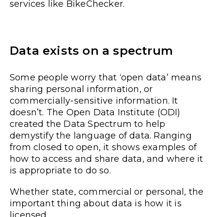
services like BikeChecker.
Data exists on a spectrum
Some people worry that ‘open data’ means
sharing personal information, or
commercially-sensitive information. It
doesn’t. The Open Data Institute (ODI)
created the Data Spectrum to help
demystify the language of data. Ranging
from closed to open, it shows examples of
how to access and share data, and where it
is appropriate to do so.
Whether state, commercial or personal, the
important thing about data is how it is
licensed.