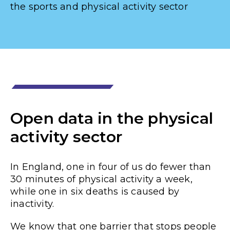
the sports and physical activity sector
Open data in the physical
activity sector
In England,
one in four
of us do fewer than
30 minutes of physical activity a week,
while one in six deaths is caused by
inactivity.
We know that one barrier that stops people