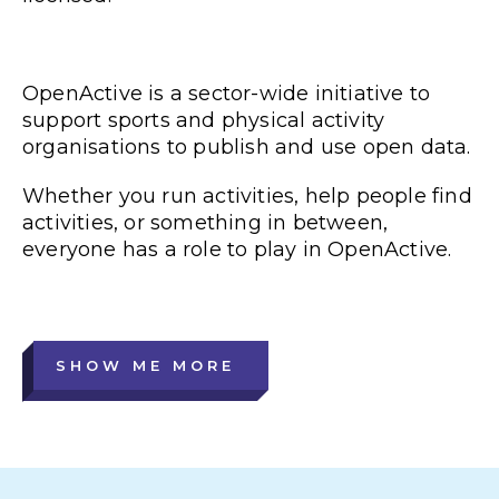
OpenActive is a sector-wide initiative to
support sports and physical activity
organisations to publish and use open data.
Whether you run activities, help people find
activities, or something in between,
everyone has a role to play in OpenActive.
SHOW ME MORE