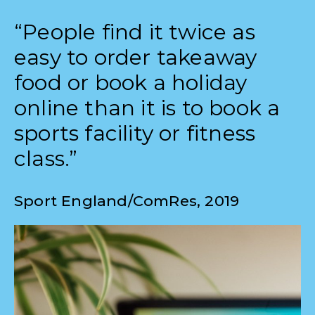
“People find it twice as
easy to order takeaway
food or book a holiday
online than it is to book a
sports facility or fitness
class.”
Sport England/ComRes, 2019