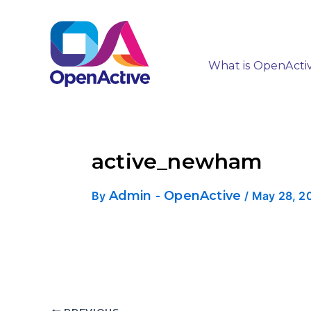
What is OpenActi
active_newham
Admin - OpenActive
By
/
May 28, 2