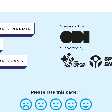
Stewarded by
ON LINKEDIN
Supported by
ON SLACK
Please rate this page:
*