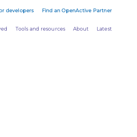
or developers
Find an OpenActive Partner
ved
Tools and resources
About
Latest