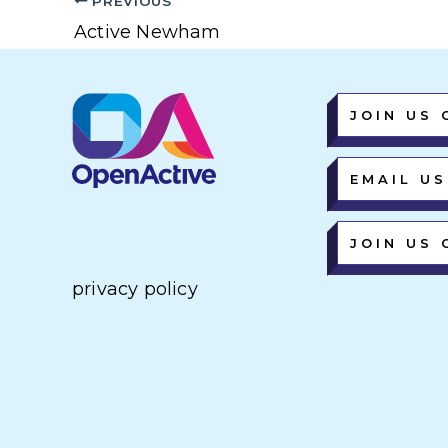
PREVIOUS
Active Newham
JOIN US 
EMAIL US
JOIN US 
privacy policy