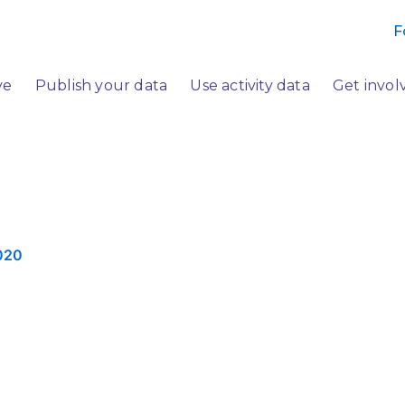
F
ve
Publish your data
Use activity data
Get invol
020