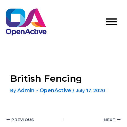
British Fencing
Admin - OpenActive
By
/
July 17, 2020
PREVIOUS
NEXT