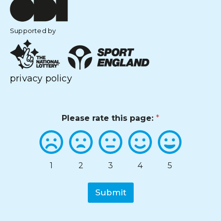
Supported by
privacy policy
Please rate this page:
*
1
2
3
4
5
Submit