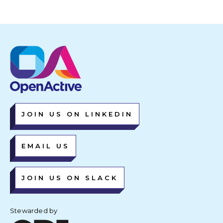
JOIN US ON LINKEDIN
EMAIL US
JOIN US ON SLACK
Stewarded by