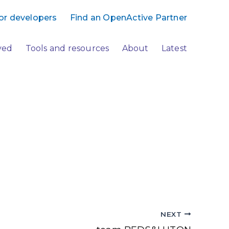
or developers
Find an OpenActive Partner
ved
Tools and resources
About
Latest
NEXT