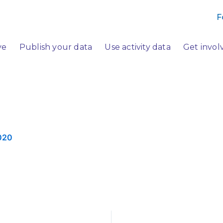
F
ve
Publish your data
Use activity data
Get invol
020