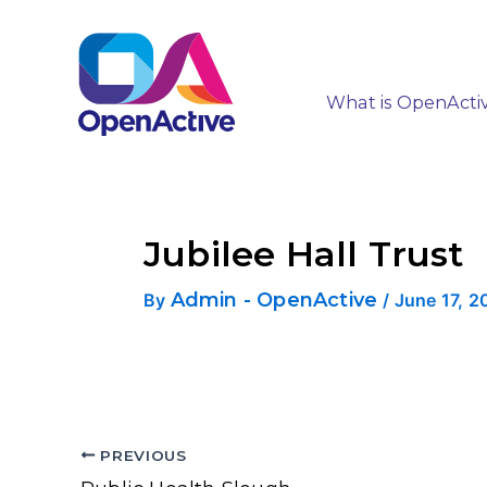
What is OpenActi
Jubilee Hall Trust
Admin - OpenActive
By
/
June 17, 2
PREVIOUS