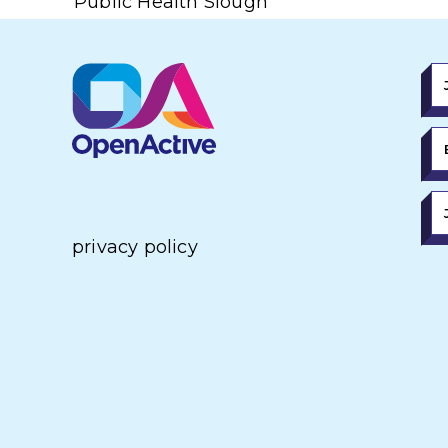
Public Health Slough
privacy policy