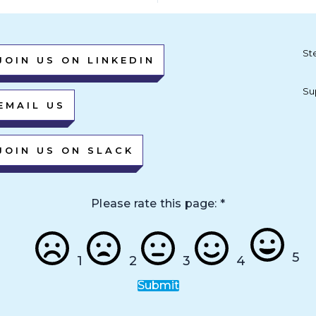
St
JOIN US ON LINKEDIN
Su
EMAIL US
JOIN US ON SLACK
Please rate this page:
*
5
1
2
3
4
Submit