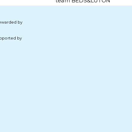
team BEDS&LUTON
ewarded by
pported by