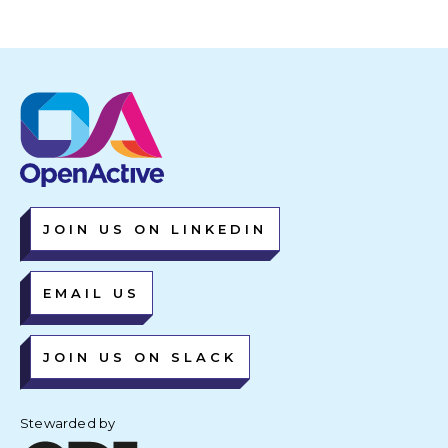
JOIN US ON LINKEDIN
EMAIL US
JOIN US ON SLACK
Stewarded by