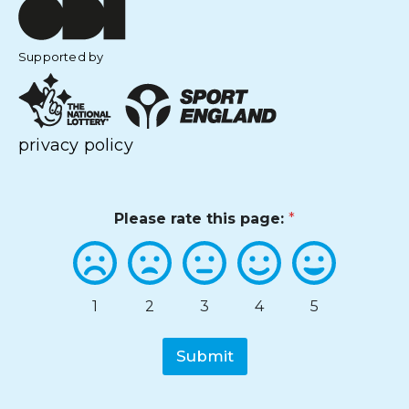
Supported by
privacy policy
Please rate this page:
*
1
2
3
4
5
Submit