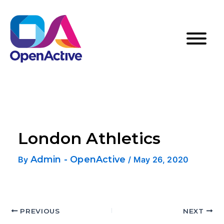
London Athletics
Admin - OpenActive
By
/
May 26, 2020
PREVIOUS
NEXT