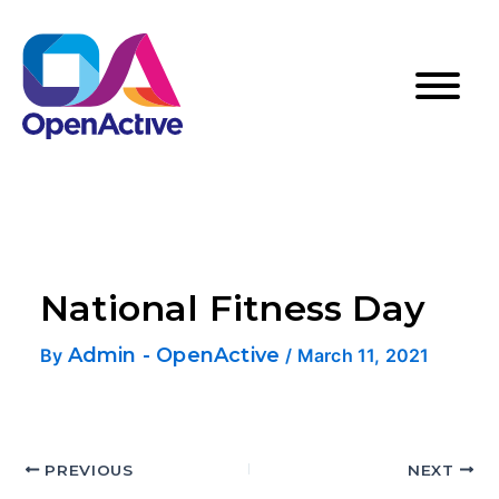
National Fitness Day
Admin - OpenActive
By
/
March 11, 2021
PREVIOUS
NEXT