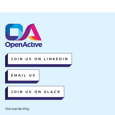
JOIN US ON LINKEDIN
EMAIL US
JOIN US ON SLACK
Stewarded by