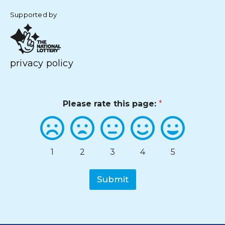
Supported by
privacy policy
Please rate this page:
*
1
2
3
4
5
Submit