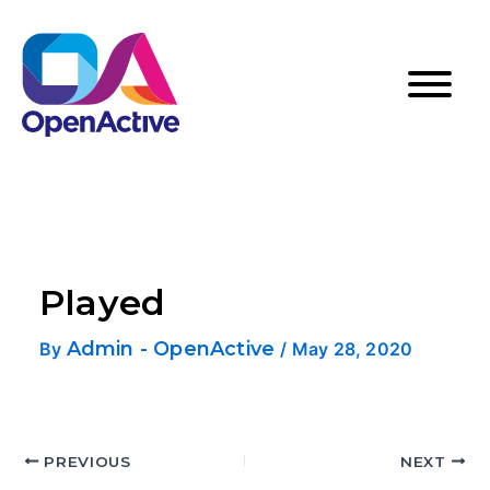
Played
Admin - OpenActive
By
/
May 28, 2020
PREVIOUS
NEXT