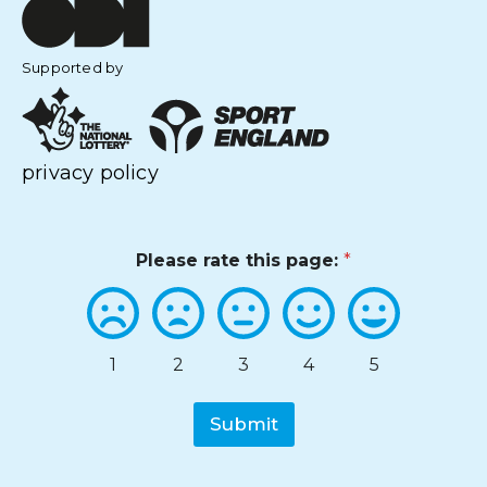
Supported by
privacy policy
Please rate this page:
*
1
2
3
4
5
Submit