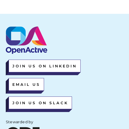
JOIN US ON LINKEDIN
EMAIL US
JOIN US ON SLACK
Stewarded by