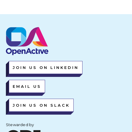
JOIN US ON LINKEDIN
EMAIL US
JOIN US ON SLACK
Stewarded by