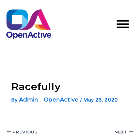
Racefully
Admin - OpenActive
By
/
May 26, 2020
PREVIOUS
NEXT