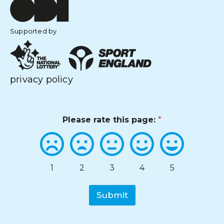
Supported by
privacy policy
Please rate this page:
*
1
2
3
4
5
Submit