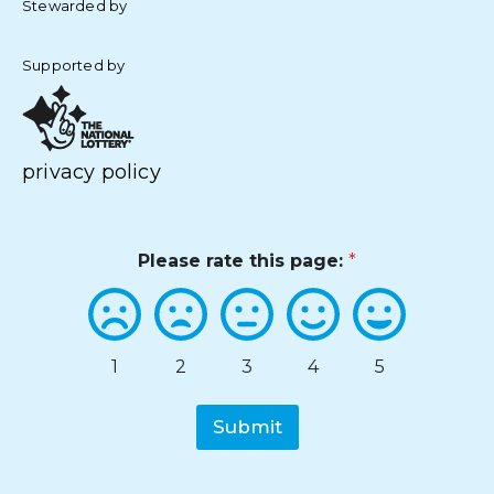
Stewarded by
Supported by
privacy policy
Please rate this page:
*
1
2
3
4
5
Submit