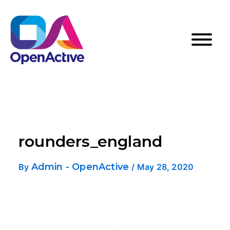
rounders_england
Admin - OpenActive
By
/
May 28, 2020