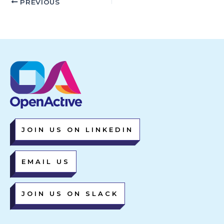
PREVIOUS
JOIN US ON LINKEDIN
EMAIL US
JOIN US ON SLACK