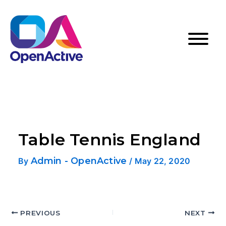
Table Tennis England
Admin - OpenActive
By
/
May 22, 2020
PREVIOUS
NEXT