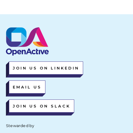
JOIN US ON LINKEDIN
EMAIL US
JOIN US ON SLACK
Stewarded by