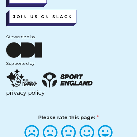
JOIN US ON SLACK
Stewarded by
Supported by
privacy policy
Please rate this page:
*