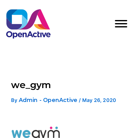
we_gym
Admin - OpenActive
By
/
May 26, 2020