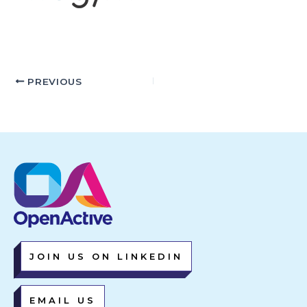
PREVIOUS
JOIN US ON LINKEDIN
EMAIL US