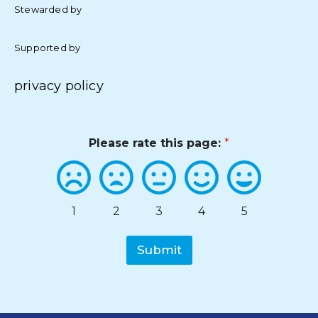
Stewarded by
Supported by
privacy policy
Please rate this page:
*
1
2
3
4
5
Submit