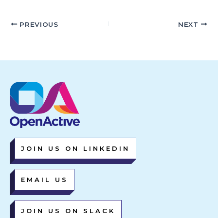
PREVIOUS
NEXT
JOIN US ON LINKEDIN
EMAIL US
JOIN US ON SLACK