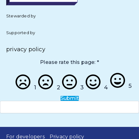
Stewarded by
Supported by
privacy policy
Please rate this page:
*
5
1
2
3
4
Submit
For developers
Privacy policy