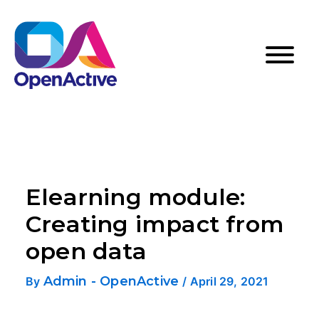
Elearning module:
Creating impact from
open data
Admin - OpenActive
By
/
April 29, 2021