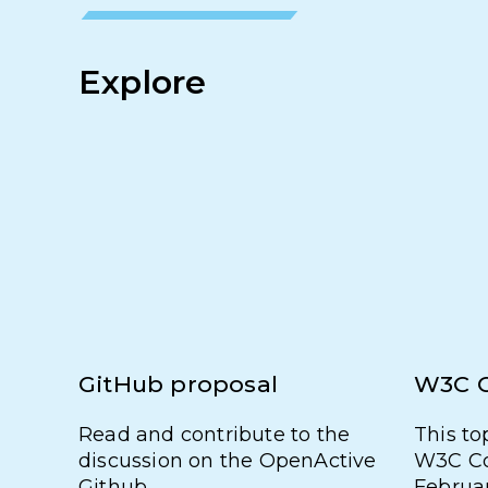
Explore
GitHub proposal
W3C 
Read and contribute to the
This to
discussion on the OpenActive
W3C Co
Github.
Februa