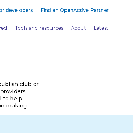
or developers
Find an OpenActive Partner
ved
Tools and resources
About
Latest
ublish club or
 providers
l to help
ion making.