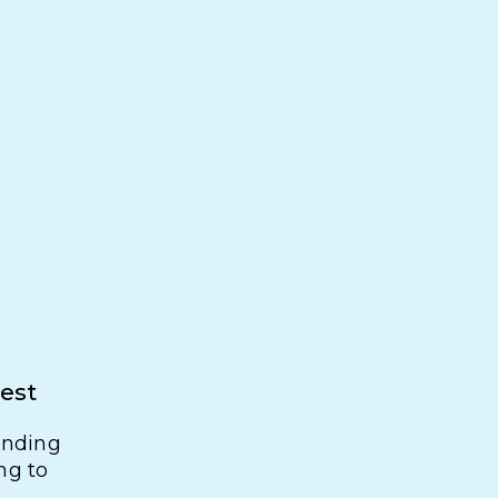
rest
finding
ng to