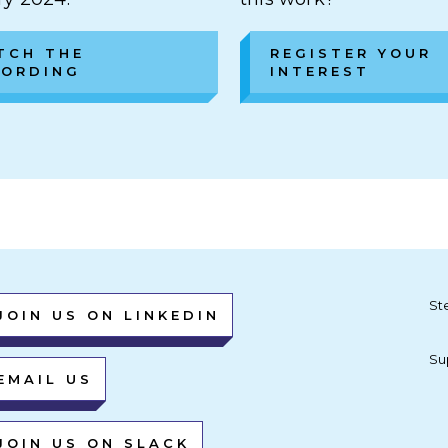
TCH THE
REGISTER YOUR
CORDING
INTEREST
St
JOIN US ON LINKEDIN
Su
EMAIL US
JOIN US ON SLACK