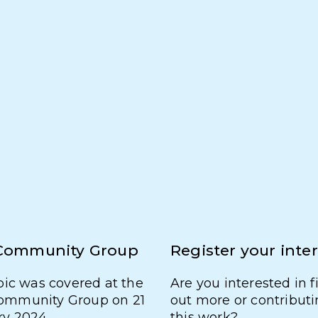
Community Group
Register your inte
pic was covered at the
Are you interested in 
mmunity Group on 21
out more or contributi
ry 2024.
this work?