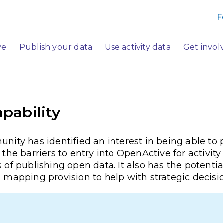
F
ve
Publish your data
Use activity data
Get invol
apability
y has identified an interest in being able to p
the barriers to entry into OpenActive for activity
 of publishing open data. It also has the potentia
n mapping provision to help with strategic decis