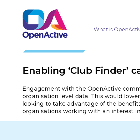
What is OpenActi
Enabling ‘Club Finder’ c
Engagement with the OpenActive communit
organisation level data. This would lower 
looking to take advantage of the benefits
organisations working with an interest i