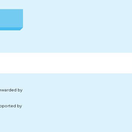
ewarded by
pported by