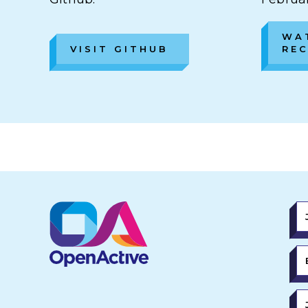
WA
VISIT GITHUB
RE