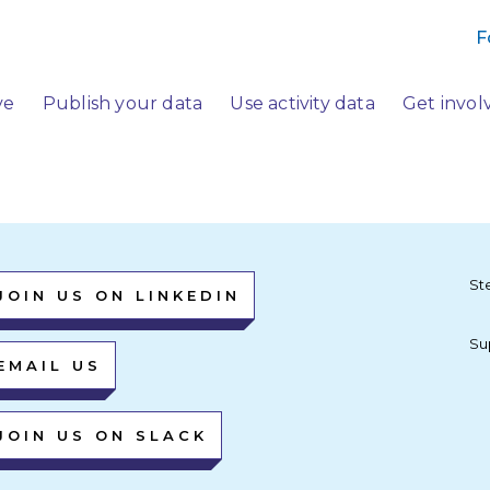
F
ve
Publish your data
Use activity data
Get invol
St
JOIN US ON LINKEDIN
Su
EMAIL US
JOIN US ON SLACK