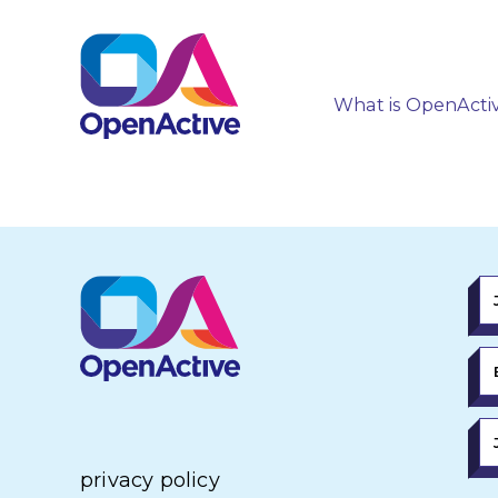
What is OpenActi
privacy policy