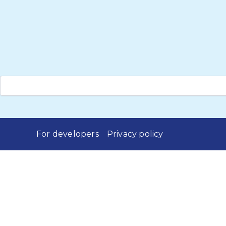
For developers
Privacy policy