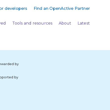
or developers
Find an OpenActive Partner
ved
Tools and resources
About
Latest
ewarded by
pported by