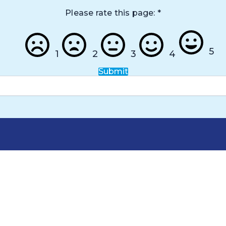
Please rate this page:
*
5
1
2
3
4
Submit