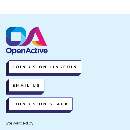
JOIN US ON LINKEDIN
EMAIL US
JOIN US ON SLACK
Stewarded by