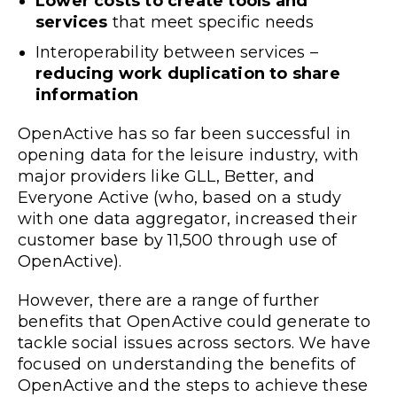
Lower costs to create tools and
services
that meet specific needs
Interoperability between services –
reducing work duplication to share
information
OpenActive has so far been successful in
opening data for the leisure industry, with
major providers like
GLL
,
Better
, and
Everyone Active
(who, based on a study
with one data aggregator,
increased their
customer base by 11,500 through use of
OpenActive
).
However, there are a range of further
benefits that OpenActive could generate to
tackle social issues across sectors. We have
focused on understanding the benefits of
OpenActive and the steps to achieve these