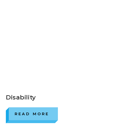
Disability
READ MORE