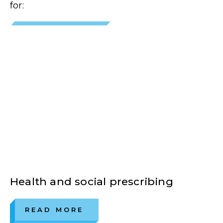
for:
Health and social prescribing
READ MORE