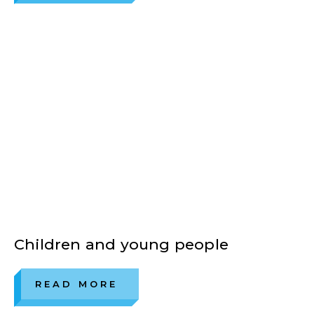
Children and young people
READ MORE