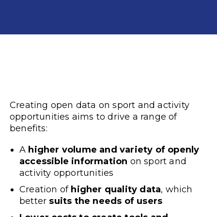
Creating
open data
on sport and activity
opportunities aims to drive a range of
benefits:
A
higher volume and variety of openly
accessible information
on sport and
activity opportunities
Creation of
higher quality data
, which
better
suits the needs of users