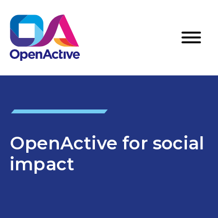
OpenActive for social
impact