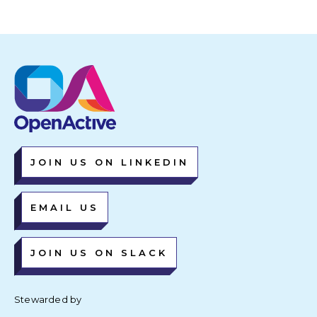
JOIN US ON LINKEDIN
EMAIL US
JOIN US ON SLACK
Stewarded by