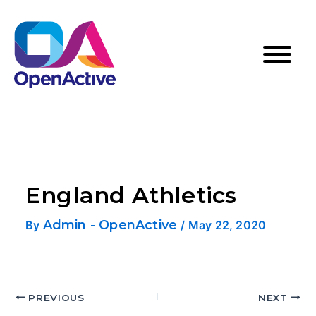
England Athletics
Admin - OpenActive
By
/
May 22, 2020
PREVIOUS
NEXT