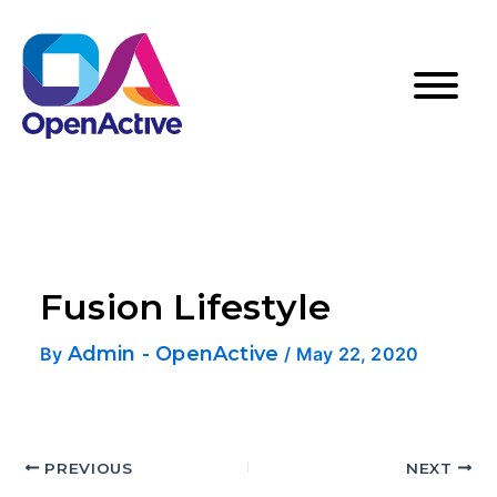
Fusion Lifestyle
Admin - OpenActive
By
/
May 22, 2020
PREVIOUS
NEXT