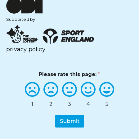
Supported by
privacy policy
Please rate this page:
*
1
2
3
4
5
Submit