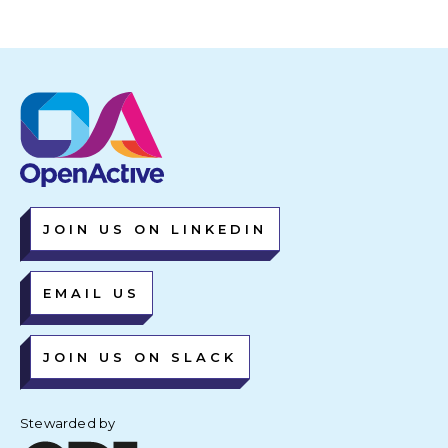
JOIN US ON LINKEDIN
EMAIL US
JOIN US ON SLACK
Stewarded by