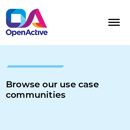
Browse our use case
communities