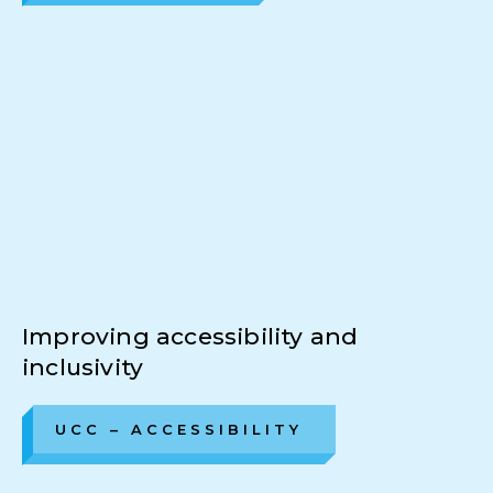
Improving accessibility and
inclusivity
UCC – ACCESSIBILITY