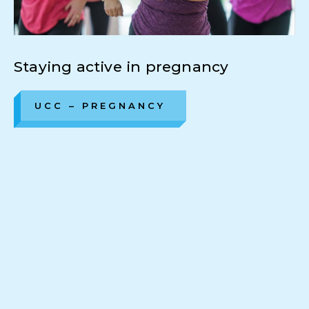
Staying active in pregnancy
UCC – PREGNANCY