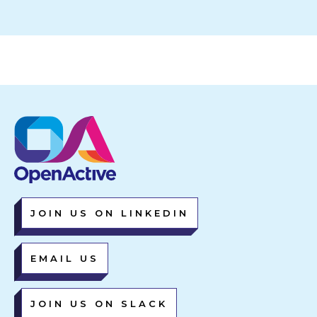
JOIN US ON LINKEDIN
EMAIL US
JOIN US ON SLACK