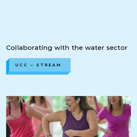
Collaborating with the water sector
UCC – STREAM