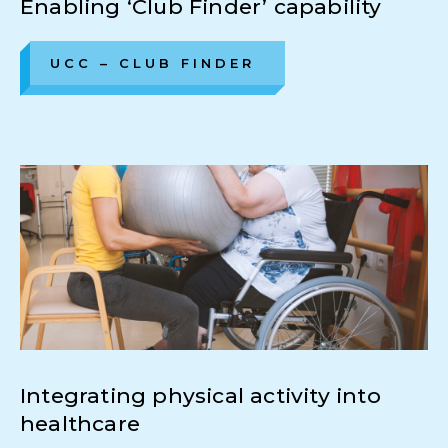
Enabling ‘Club Finder’ capability
UCC – CLUB FINDER
Integrating physical activity into
healthcare