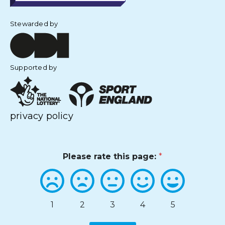
Stewarded by
Supported by
privacy policy
Please rate this page:
*
1
2
3
4
5