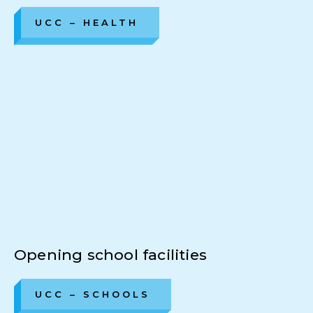
UCC – HEALTH
Opening school facilities
UCC – SCHOOLS