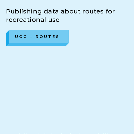
Publishing data about routes for
recreational use
UCC – ROUTES