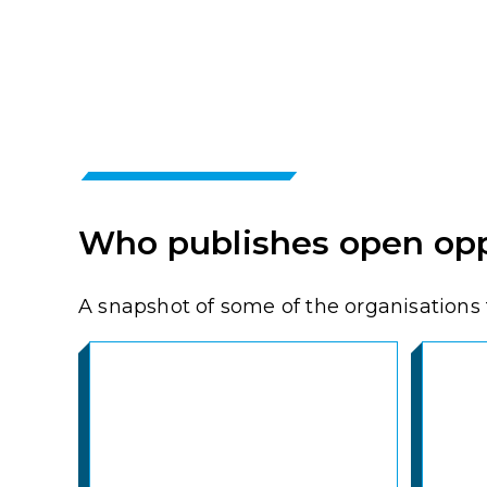
Who publishes open opp
A snapshot of some of the organisations t