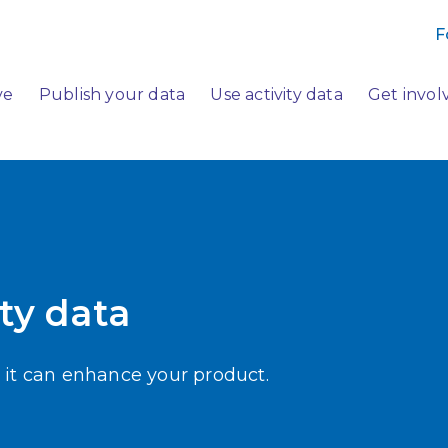
F
ve
Publish your data
Use activity data
Get invol
ty data
 it can enhance your product.