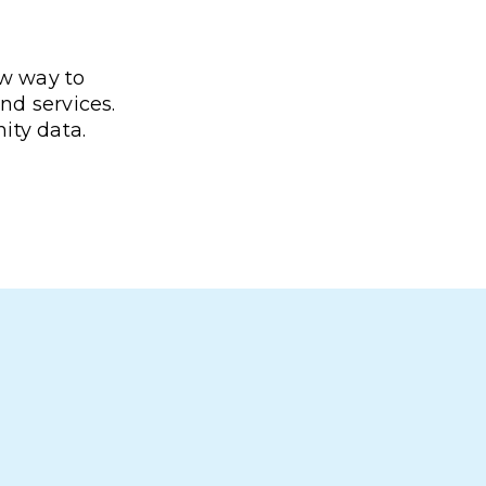
ew way to
nd services.
ity data.