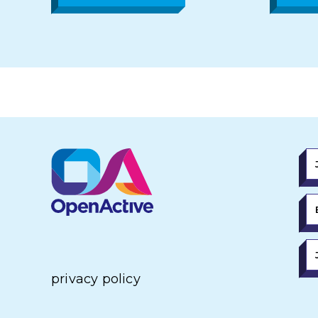
privacy policy