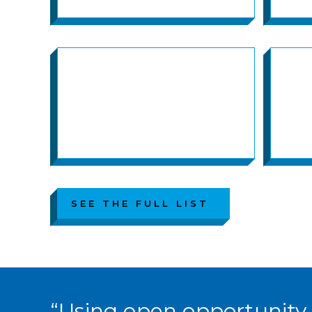
SEE THE FULL LIST
“Using open opportunity