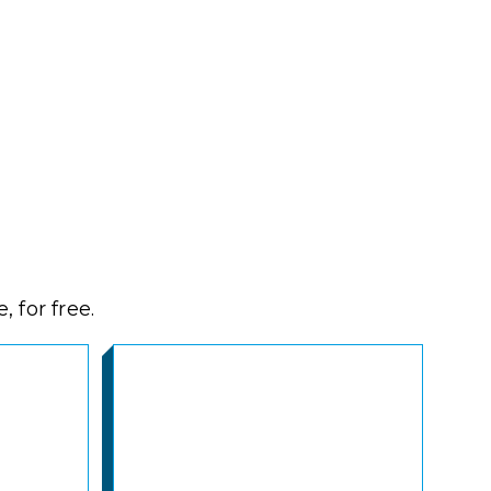
 for free.