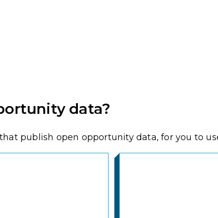
ortunity data?
hat publish open opportunity data, for you to use,