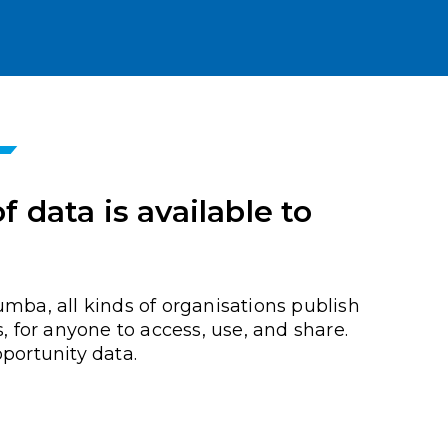
 data is available to
umba, all kinds of organisations publish
s, for anyone to access, use, and share.
portunity data.