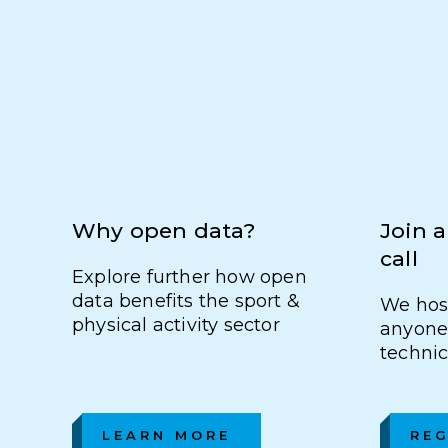
Why open data?
Join a
call
Explore further how open
data benefits the sport &
We host
physical activity sector
anyone 
technic
LEARN MORE
REG