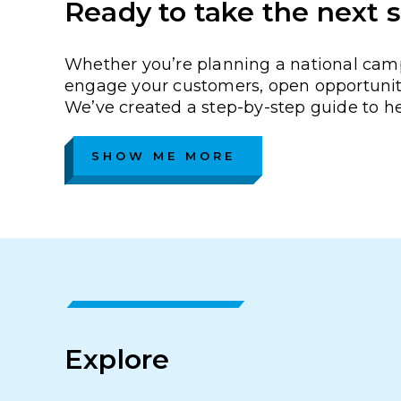
Ready to take the next 
Whether you’re planning a national campa
engage your customers, open opportunity
We’ve created a step-by-step guide to h
SHOW ME MORE
Explore