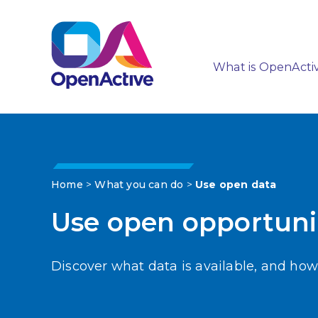
What is OpenActi
Home
>
What you can do
>
Use open data
Use open opportuni
Discover what data is available, and how