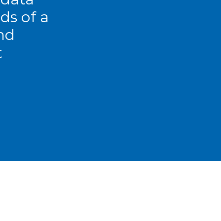
ds of a
nd
t