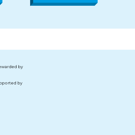
ewarded by
pported by