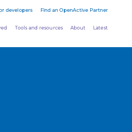
or developers
Find an OpenActive Partner
ved
Tools and resources
About
Latest