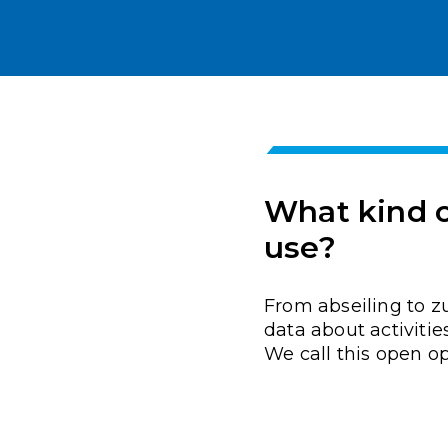
What kind of
use?
From abseiling to z
data about activitie
We call this open op