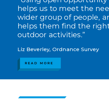
helps us to meet the nee
wider group of people, a
helps them find the righ
outdoor activities.”
Liz Beverley, Ordnance Survey
READ MORE