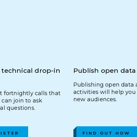
 technical drop-in
Publish open data
Publishing open data 
activities will help yo
 fortnightly calls that
new audiences.
can join to ask
al questions.
ISTER
FIND OUT HOW