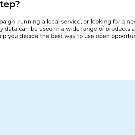
step?
ign, running a local service, or looking for a n
 data can be used in a wide range of products a
elp you decide the best way to use open opportun