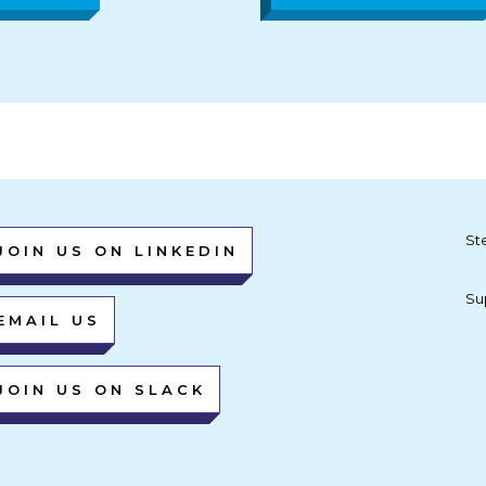
St
JOIN US ON LINKEDIN
Su
EMAIL US
JOIN US ON SLACK