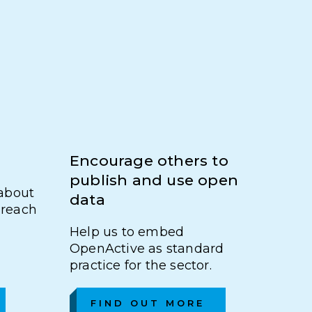
Encourage others to
publish and use open
about
data
u reach
Help us to embed
OpenActive as standard
practice for the sector.
FIND OUT MORE